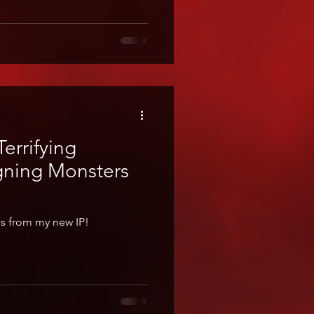
errifying
gning Monsters
es from my new IP!