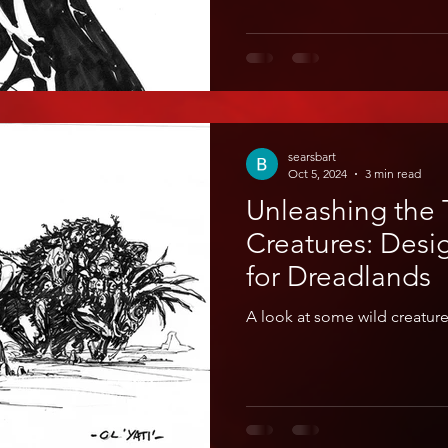
searsbart
Oct 5, 2024
3 min read
Unleashing the T
Creatures: Desi
for Dreadlands
A look at some wild creatur