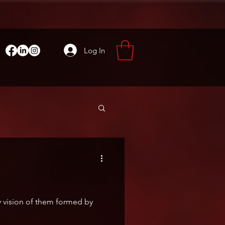
Log In
y vision of them formed by