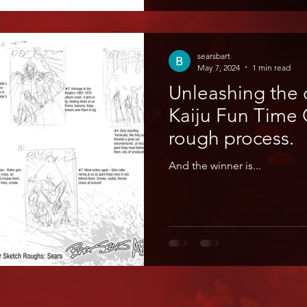
searsbart
May 7, 2024
1 min read
Unleashing the 
Kaiju Fun Time Go! The c
rough process.
And the winner is...