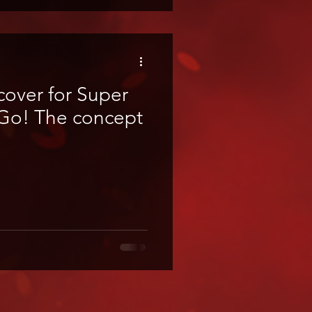
cover for Super
oncept