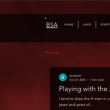
BSA
HOME
SHOP
PORTF
All Posts
searsbart
Oct 27, 2024
1 min read
Playing 
I tend to draw the X-men in 
years and years of...