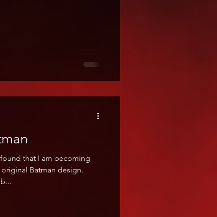
atman
e found that I am becoming
e original Batman design.
b...