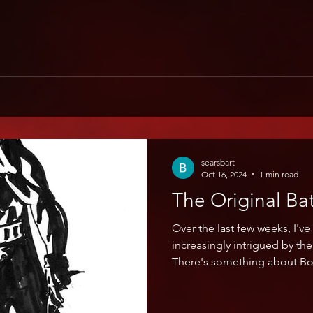
searsbart
Oct 16, 2024
1 min read
The Original B
Over the last few weeks, I'v
increasingly intrigued by th
There's something about Bo