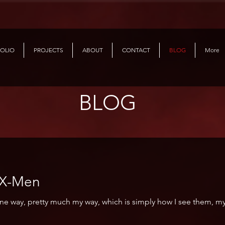
OLIO
PROJECTS
ABOUT
CONTACT
BLOG
More
BLOG
with the X-Men
one way, pretty much my way, which is simply how I see them, m