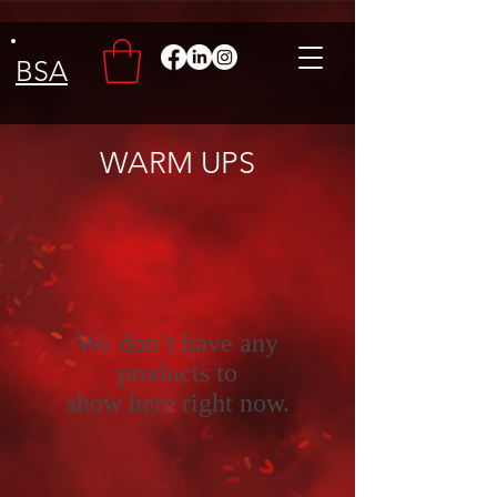
BSA
WARM UPS
We don’t have any
products to
show here right now.