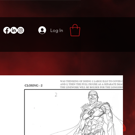
Log In