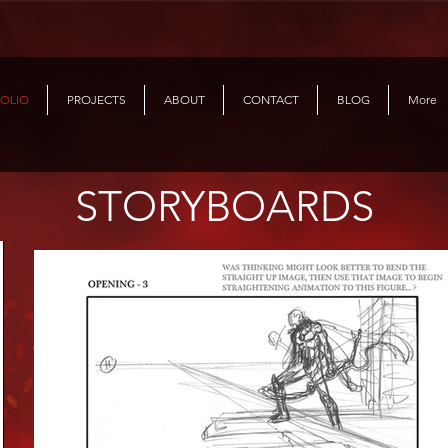
OLIO
PROJECTS
ABOUT
CONTACT
BLOG
More
STORYBOARDS