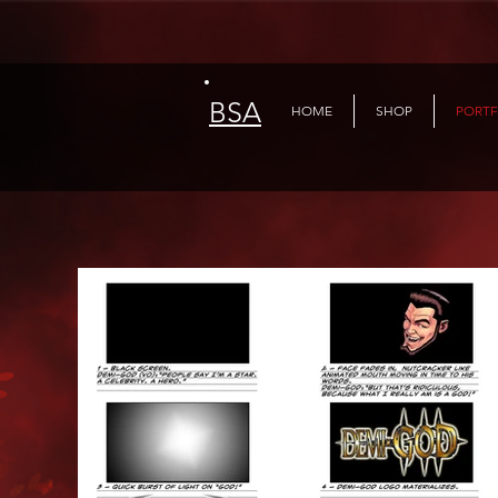
BSA
HOME
SHOP
PORTF