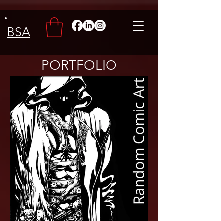
BSA
PORTFOLIO