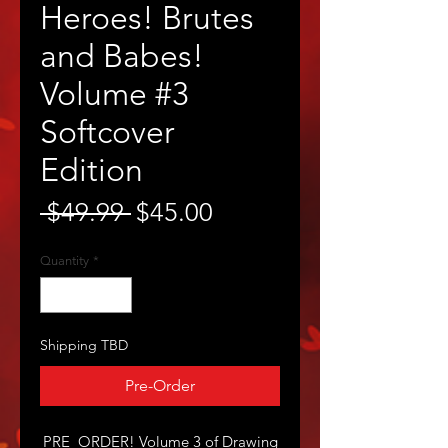
Heroes! Brutes
and Babes!
Volume #3
Softcover
Edition
Regular
Sale
 $49.99 
$45.00
Price
Price
Quantity
*
Shipping TBD
Pre-Order
PRE_ORDER! Volume 3 of Drawing