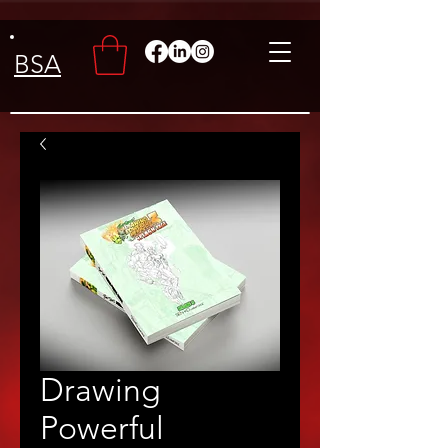
BSA
Drawing
Powerful