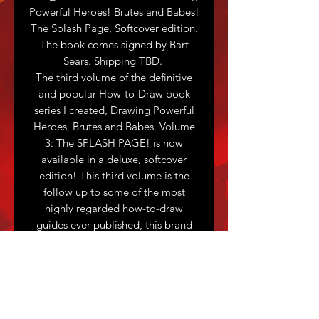
Powerful Heroes! Brutes and Babes!
The Splash Page, Softcover edition.
The book comes signed by Bart
Sears. Shipping TBD.
The third volume of the definitive
and popular How-to-Draw book
series I created, Drawing Powerful
Heroes, Brutes and Babes, Volume
3: The SPLASH PAGE! is now
available in a deluxe, softcover
edition! This third volume is the
follow up to some of the most
highly regarded how-to-draw
guides ever published, this brand
new edition is perfect for beginners,
intermediate and advanced artists
alike. Drawing Powerful Heroes,
Brutes and Babes, Volume 3: The
Splash Page! will be oversized,