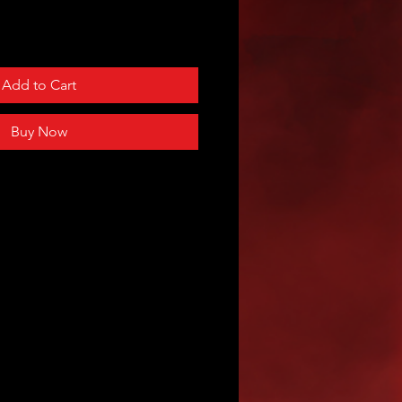
Add to Cart
Buy Now