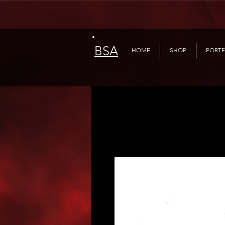
BSA
HOME
SHOP
PORTF