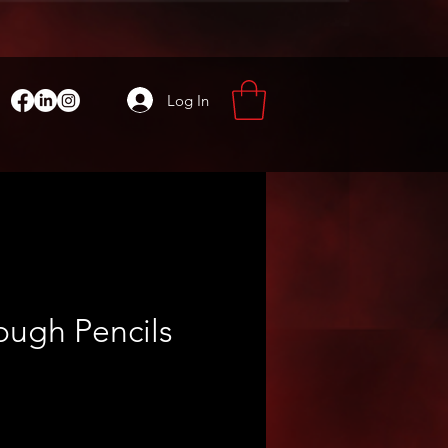
Log In
ough Pencils
ce