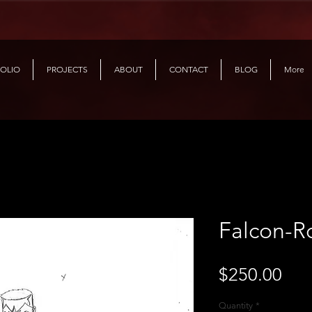
OLIO
PROJECTS
ABOUT
CONTACT
BLOG
More
Falcon-R
Pri
$250.00
Quantity
*