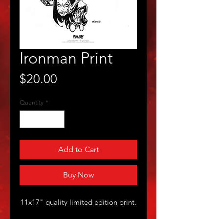
Ironman Print
Price
$20.00
Quantity
*
Add to Cart
Buy Now
11x17" quality limited edition print.