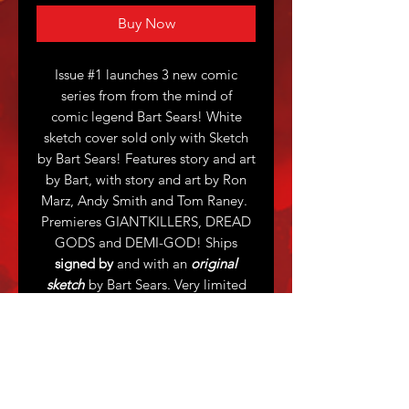
Buy Now
Issue #1 launches 3 new comic
series from from the mind of
comic legend Bart Sears! White
sketch cover sold only with Sketch
by Bart Sears! Features story and art
by Bart, with story and art by Ron
Marz, Andy Smith and Tom Raney.
Premieres GIANTKILLERS, DREAD
GODS and DEMI-GOD! Ships
signed by
and with an
original
sketch
by Bart Sears. Very limited
print run.
Sketch suggestions accepted, 1
character only - usually thigh-up.
Bart will accomodate request as