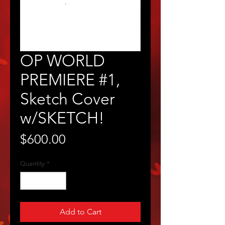
OP WORLD
PREMIERE #1,
Sketch Cover
w/SKETCH!
Price
$600.00
Quantity
*
Add to Cart