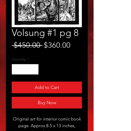
Volsung #1 pg 8
Regular
Sale
 $450.00 
$360.00
Price
Price
Quantity
*
Add to Cart
Buy Now
Original art for interior comic book
page. Approx.8.5 x 13 inches,