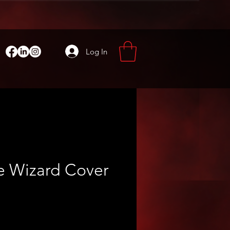
Log In
e Wizard Cover