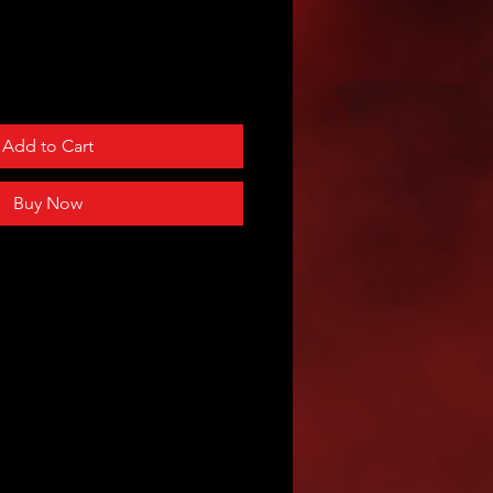
Add to Cart
Buy Now