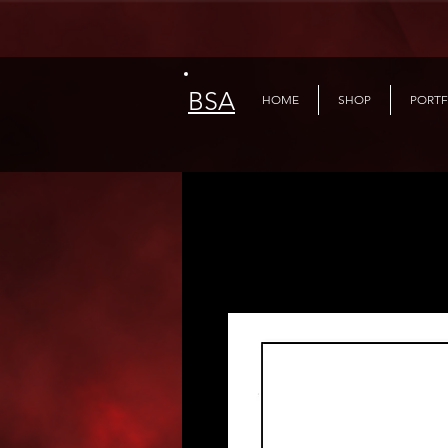
BSA
HOME
SHOP
PORTF