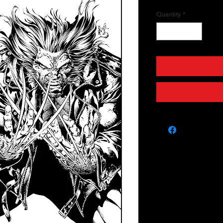
Quantity
*