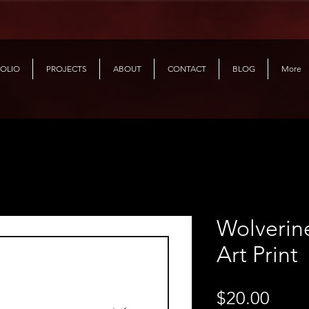
OLIO
PROJECTS
ABOUT
CONTACT
BLOG
More
Wolverin
Art Print
Price
$20.00